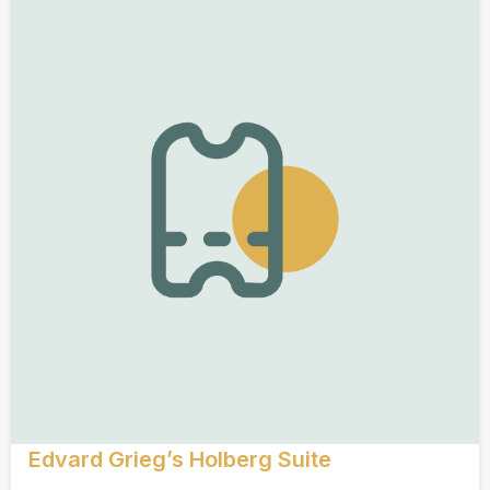
Edvard Grieg’s Holberg Suite