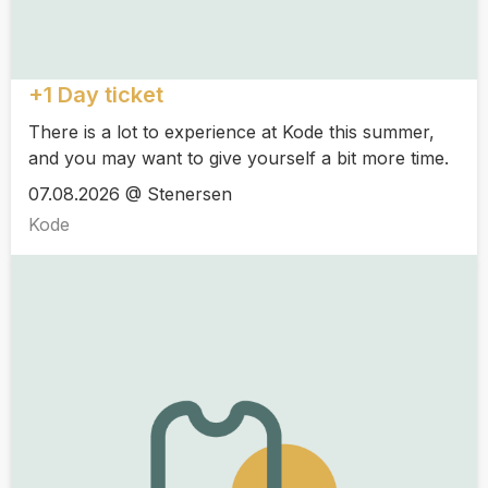
+1 Day ticket
There is a lot to experience at Kode this summer,
and you may want to give yourself a bit more time.
07.08.2026 @ Stenersen
Kode