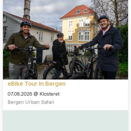
eBike Tour In Bergen
07.08.2026 @ Klosteret
Bergen Urban Safari