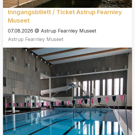
Inngangsbillett / Ticket Astrup Fearnley
Museet
07.08.2026 @ Astrup Fearnley Museet
Astrup Fearnley Museet