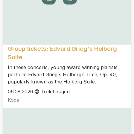
Group tickets: Edvard Grieg's Holberg
Suite
In these concerts, young award winning pianists
perform Edvard Grieg's Holberg’s Time, Op. 40,
popularly known as the Holberg Suite.
06.08.2026 @ Troldhaugen
Kode