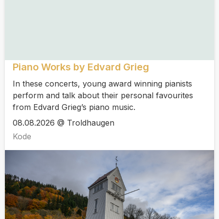
Piano Works by Edvard Grieg
In these concerts, young award winning pianists
perform and talk about their personal favourites
from Edvard Grieg’s piano music.
08.08.2026 @ Troldhaugen
Kode