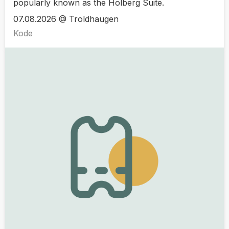
popularly known as the Holberg Suite.
07.08.2026 @ Troldhaugen
Kode