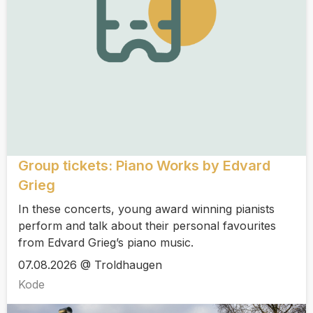
Group tickets: Piano Works by Edvard
Grieg
In these concerts, young award winning pianists
perform and talk about their personal favourites
from Edvard Grieg’s piano music.
07.08.2026 @ Troldhaugen
Kode