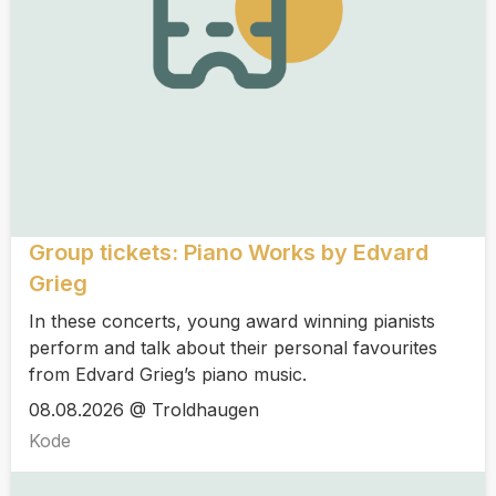
Group tickets: Piano Works by Edvard
Grieg
In these concerts, young award winning pianists
perform and talk about their personal favourites
from Edvard Grieg’s piano music.
08.08.2026 @ Troldhaugen
Kode