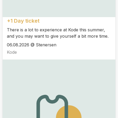
+1 Day ticket
There is a lot to experience at Kode this summer,
and you may want to give yourself a bit more time.
06.08.2026 @ Stenersen
Kode