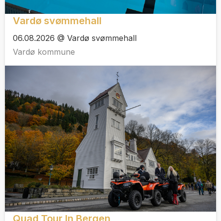
Vardø svømmehall
06.08.2026 @ Vardø svømmehall
Vardø kommune
Quad Tour In Bergen