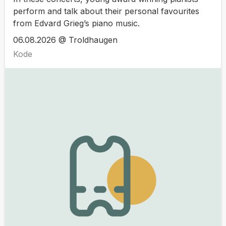
perform and talk about their personal favourites
from Edvard Grieg’s piano music.
06.08.2026 @ Troldhaugen
Kode