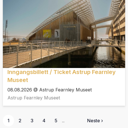
Inngangsbillett / Ticket Astrup Fearnley
Museet
08.08.2026 @ Astrup Fearnley Museet
Astrup Fearnley Museet
1
2
3
4
5
Neste ›
...