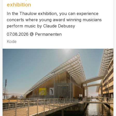
exhibition
In the Thaulow exhibition, you can experience
concerts where young award winning musicians
perform music by Claude Debussy
07.08.2026 @ Permanenten
Kode