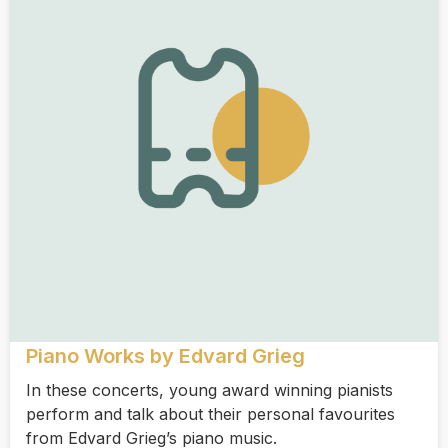
Piano Works by Edvard Grieg
In these concerts, young award winning pianists
perform and talk about their personal favourites
from Edvard Grieg’s piano music.