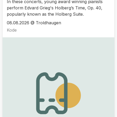
In these concerts, young award winning pianists
perform Edvard Grieg's Holberg’s Time, Op. 40,
popularly known as the Holberg Suite.
08.08.2026 @ Troldhaugen
Kode