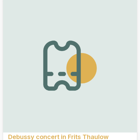
Debussy concert in Frits Thaulow