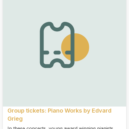
Group tickets: Piano Works by Edvard
Grieg
In these concerts, young award winning pianists