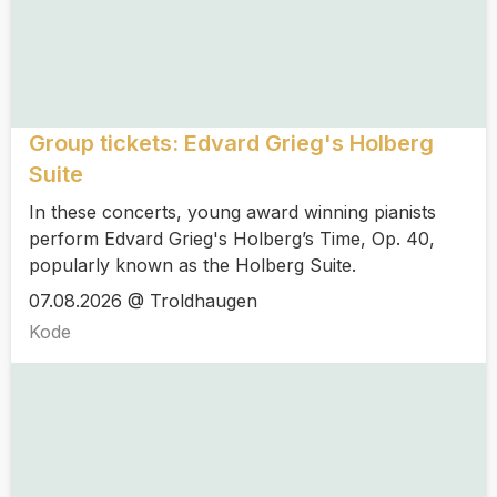
Group tickets: Edvard Grieg's Holberg
Suite
In these concerts, young award winning pianists
perform Edvard Grieg's Holberg’s Time, Op. 40,
popularly known as the Holberg Suite.
07.08.2026 @ Troldhaugen
Kode