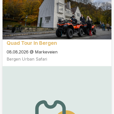
Quad Tour In Bergen
08.08.2026 @ Markeveien
Bergen Urban Safari