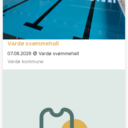
Vardø svømmehall
07.08.2026 @ Vardø svømmehall
Vardø kommune