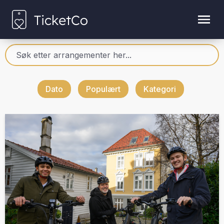
Dato
Populært
Kategori