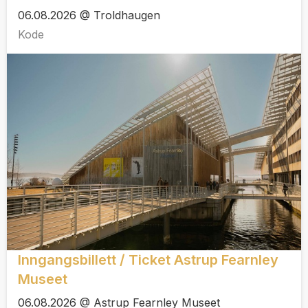
06.08.2026 @ Troldhaugen
Kode
Inngangsbillett / Ticket Astrup Fearnley
Museet
06.08.2026 @ Astrup Fearnley Museet