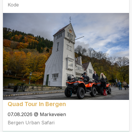
Kode
Quad Tour In Bergen
07.08.2026 @ Markeveien
Bergen Urban Safari