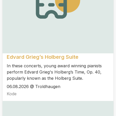
Edvard Grieg’s Holberg Suite
In these concerts, young award winning pianists
perform Edvard Grieg's Holberg’s Time, Op. 40,
popularly known as the Holberg Suite.
06.08.2026 @ Troldhaugen
Kode