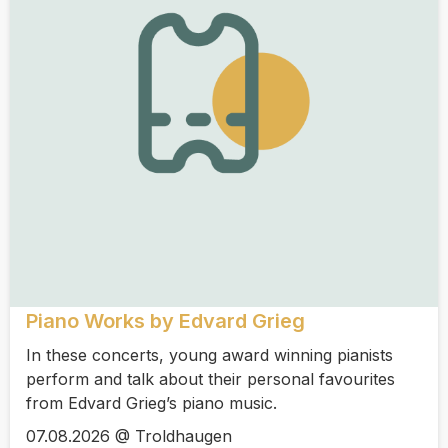
Piano Works by Edvard Grieg
In these concerts, young award winning pianists
perform and talk about their personal favourites
from Edvard Grieg’s piano music.
07.08.2026 @ Troldhaugen