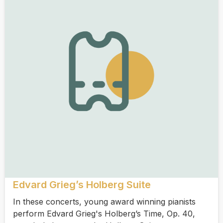
Edvard Grieg’s Holberg Suite
In these concerts, young award winning pianists
perform Edvard Grieg's Holberg’s Time, Op. 40,