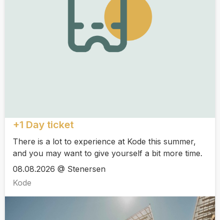
+1 Day ticket
There is a lot to experience at Kode this summer,
and you may want to give yourself a bit more time.
08.08.2026 @ Stenersen
Kode