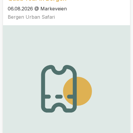
06.08.2026 @ Markeveien
Bergen Urban Safari