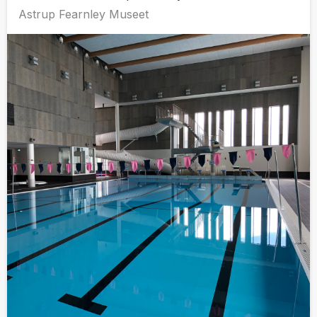
Astrup Fearnley Museet