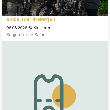
eBike Tour In Bergen
06.08.2026 @ Klosteret
Bergen Urban Safari